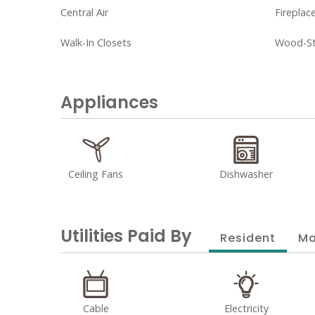
Central Air
Fireplac
Walk-In Closets
Wood-Sty
Appliances
Ceiling Fans
Dishwasher
Utilities Paid By
Resident
Ma
Cable
Electricity