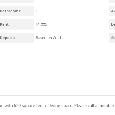
Bathrooms:
1
Av
Rent:
$1,005
L
Deposit:
Based on Credit
S
with 620 square feet of living space. Please call a member o