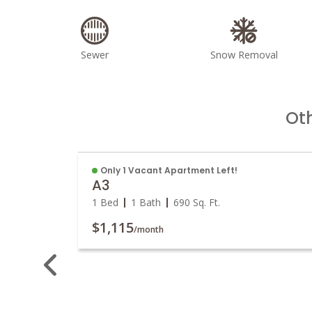
Sewer
Snow Removal
Ot
Only 1 Vacant Apartment Left!
A3
1 Bed
1 Bath
690
Sq. Ft.
$1,115
/month