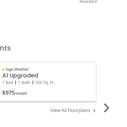
Insurance
nts
Sign Waitlist
Sign W
A1 Upgraded
A2 U
1 Bed
1 Bath
550
Sq. Ft.
1 Bed
$975
$1,00
/month
View All Floorplans