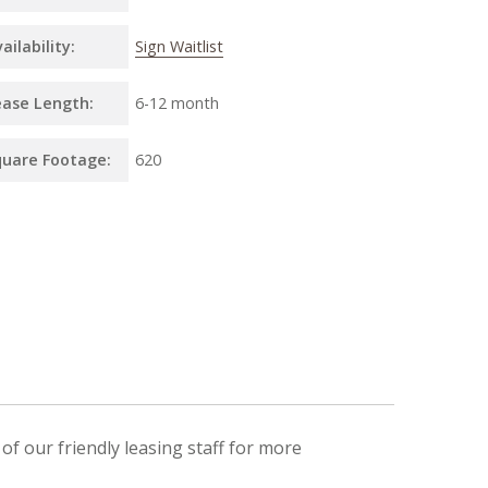
ailability:
Sign Waitlist
ease Length:
6
-
12 month
quare Footage:
620
f our friendly leasing staff for more