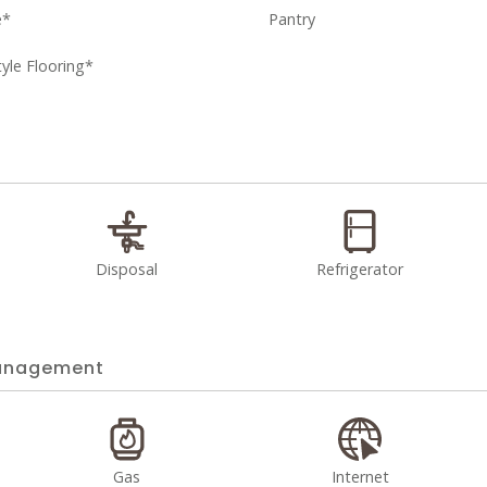
e*
Pantry
le Flooring*
Disposal
Refrigerator
nagement
Gas
Internet