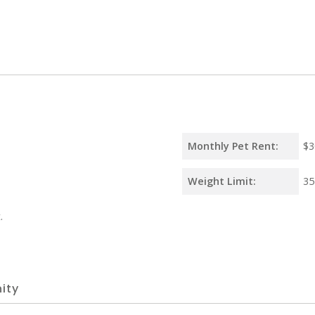
Monthly Pet Rent:
$3
Weight Limit:
35
.
ity