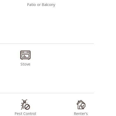
Patio or Balcony
Stove
Pest Control
Renter's