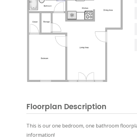
Floorplan Description
This is our one bedroom, one bathroom floorplan 
information!