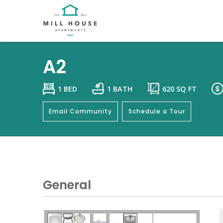
A2
1 BED
1 BATH
620
SQ FT
Email Community
Schedule a Tour
General