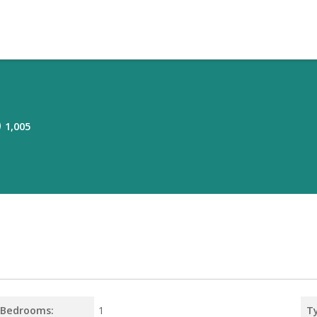
1,005
Bedrooms:
1
T