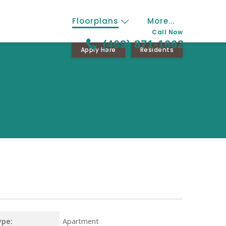
Floorplans
More...
Call Now
(469) 871-1662
Apply Here
Residents
ype:
Apartment