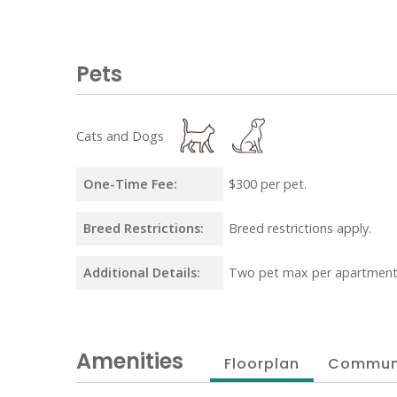
Pets
Cats and Dogs
One-Time Fee:
$300 per pet.
Breed Restrictions:
Breed restrictions apply.
Additional Details:
Two pet max per apartment
Amenities
Floorplan
Commun