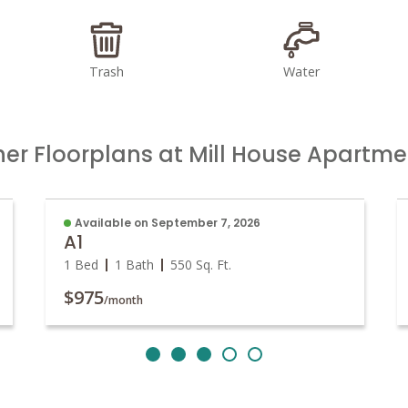
Trash
Water
her Floorplans at Mill House Apartme
Available on September 7, 2026
A1
1 Bed
1 Bath
550
Sq. Ft.
$975
/month