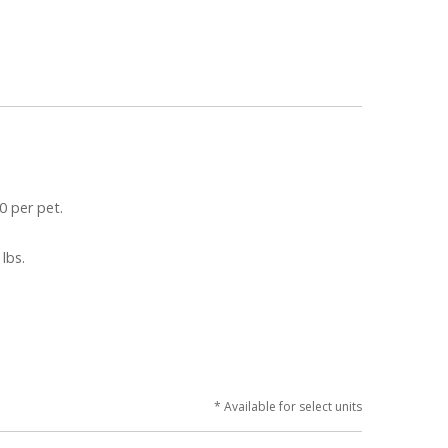
0 per pet.
 lbs.
* Available for select units