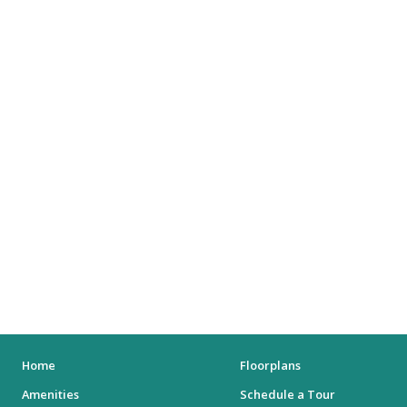
SHOPPING MALLS
DEPARTMENT STORES
PARKS
CITY PARKS
DOG PARKS
ENTERTAINMENT
MOVIE THEATERS
ARENAS
STADIUMS
MUSEUMS
Home
Floorplans
Amenities
Schedule a Tour
SCHOOLS/UNIVERSITIES