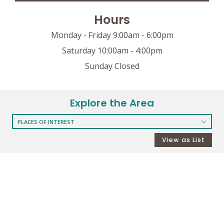
Hours
Monday - Friday 9:00am - 6:00pm
Saturday 10:00am - 4:00pm
Sunday Closed
Explore the Area
PLACES OF INTEREST
RESTAURANTS
View as List
COFFEE SHOPS
SHOPPING
GROCERY STORES