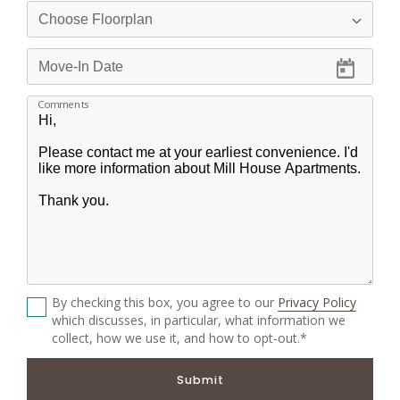
Comments
By checking this box, you agree to our
Privacy Policy
which discusses, in particular, what information we
collect, how we use it, and how to opt-out.*
Submit