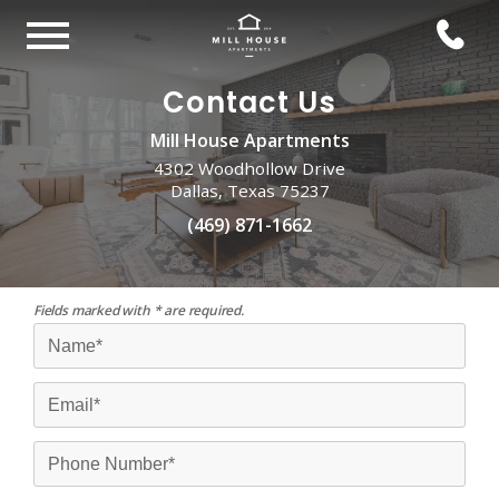
Contact Us
Mill House Apartments
4302 Woodhollow Drive
Dallas, Texas 75237
(469) 871-1662
Fields marked with * are required.